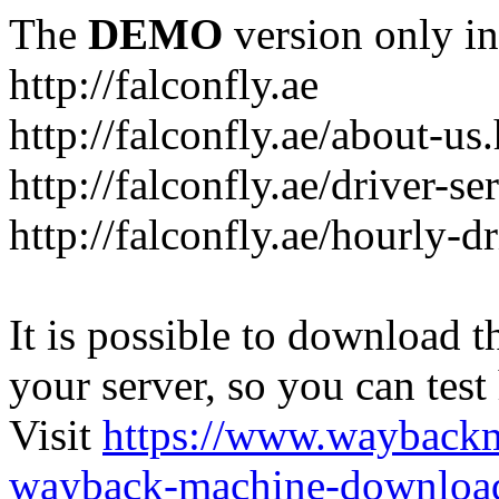
The
DEMO
version only in
http://falconfly.ae
http://falconfly.ae/about-us
http://falconfly.ae/driver-se
http://falconfly.ae/hourly-d
It is possible to download th
your server, so you can test
Visit
https://www.wayback
wayback-machine-download