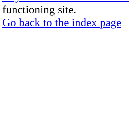
functioning site.
Go back to the index page