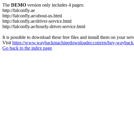
The
DEMO
version only includes 4 pages:
http://falconfly.ae
http://falconfly.ae/about-us.html
http://falconfly.ae/driver-service.html
http://falconfly.ae/hourly-driver-service.html
It is possible to download these free files and install them on your ser
Visit
https://www.waybackmachinedownloader.com/en/buy-wayback-
Go back to the index page