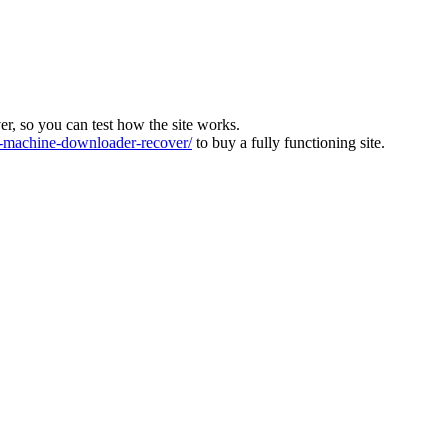
ver, so you can test how the site works.
machine-downloader-recover/
to buy a fully functioning site.