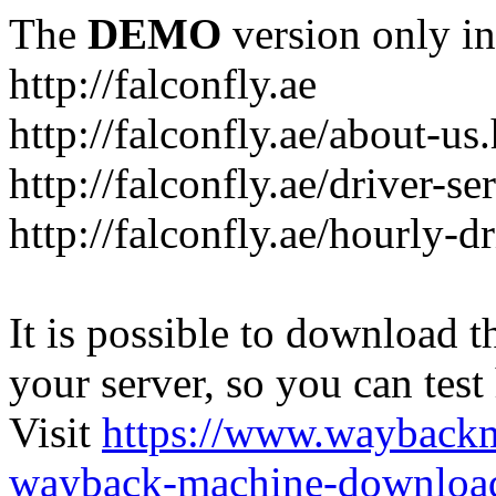
The
DEMO
version only in
http://falconfly.ae
http://falconfly.ae/about-us
http://falconfly.ae/driver-se
http://falconfly.ae/hourly-d
It is possible to download th
your server, so you can test
Visit
https://www.wayback
wayback-machine-download