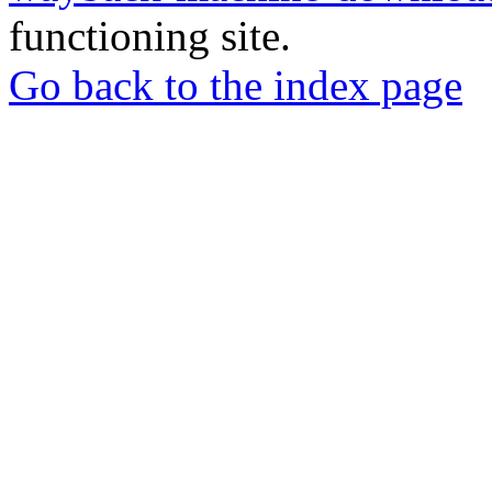
functioning site.
Go back to the index page